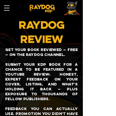
RAYDOG
REVIEW
Get your book reviewed — free
— on the Raydog channel.
Submit your KDP book for a
chance to be featured in a
YouTube review: honest,
expert feedback on your
cover, listing, and what's
holding it back — plus
exposure to thousands of
fellow publishers.
Feedback you can actually
use. Promotion you didn't have