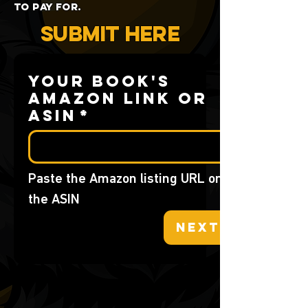
to pay for.
SUBMIT HERE
Your book's
Amazon link or
ASIN
*
Paste the Amazon listing URL or 
the ASIN
Next