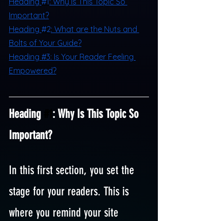
H
eading 
#1
: Why Is This Topic So 
Important?
H
eading 
#2
: What are the Nuts and 
Bolts of Your Guide?
Heading #3: Is Your Reader Feeling 
Empowered?
Heading 
#1
: Why Is This Topic So 
Important?
In this first section, you set the 
stage for your readers. This is 
where you remind your site 