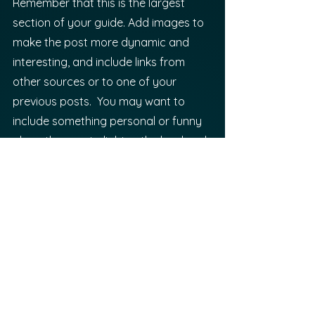
Remember that this is the largest 
section of your guide. Add images to 
make the post more dynamic and 
interesting, and include links from 
other sources or to one of your 
previous posts.  You may want to 
include something personal or funny 
along the way to lighten the load and 
make the read more enjoyable. 
Heading 
#3
: Is Your Reader 
Feeling Empowered?
It’s time for your readers to start 
applying what they have begun to 