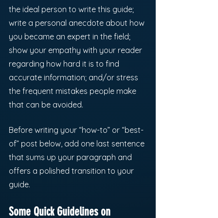
the ideal person to write this guide; 
write a personal anecdote about how 
you became an expert in the field; 
show your empathy with your reader 
regarding how hard it is to find 
accurate information; and/or stress 
the frequent mistakes people make 
that can be avoided. 
Before writing your “how-to” or “best-
of” post below, add one last sentence 
that sums up your paragraph and 
offers a polished transition to your 
guide. 
Some Quick Guidelines on 