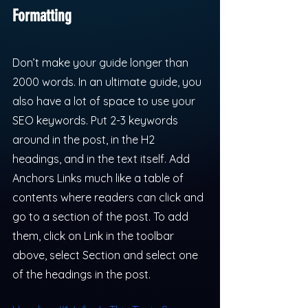
Formatting
Don’t make your guide longer than 
2000 words. In an ultimate guide, you 
also have a lot of space to use your 
SEO keywords. Put 2-3 keywords 
around in the post, in the H2 
headings, and in the text itself. Add 
Anchors Links much like a table of 
contents where readers can click and 
go to a section of the post. To add 
them, click on Link in the toolbar 
above, select Section and select one 
of the headings in the post.