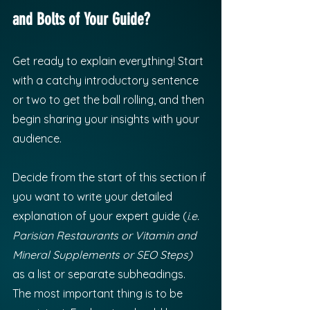
and Bolts of Your Guide?
Get ready to explain everything! Start 
with a catchy introductory sentence 
or two to get the ball rolling, and then 
begin sharing your insights with your 
audience. 
Decide from the start of this section if 
you want to write your detailed 
explanation of your expert guide (
i.e. 
Parisian Restaurants or Vitamin and 
Mineral Supplements or SEO Steps) 
as a list or separate subheadings. 
The most important thing is to be 