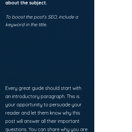
about the subject. 
To boost the post’s SEO, include a 
keyword in the title. 
Every great guide should start with 
an introductory paragraph. This is 
your opportunity to persuade your 
reader and let them know why this 
post will answer all their important 
questions. You can share why you are 