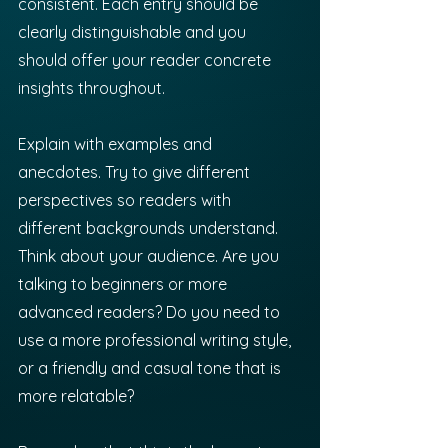
consistent. Each entry should be 
clearly distinguishable and you 
should offer your reader concrete 
insights throughout.
Explain with examples and 
anecdotes. Try to give different 
perspectives so readers with 
different backgrounds understand. 
Think about your audience. Are you 
talking to beginners or more 
advanced readers? Do you need to 
use a more professional writing style, 
or a friendly and casual tone that is 
more relatable?