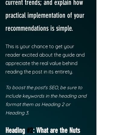
current trends; and explain how 
practical implementation of your 
recommendations is simple. 
This is your chance to get your 
reader excited about the guide and 
appreciate the real value behind 
reading the post in its entirety. 
To boost the post's SEO, be sure to 
include keywords in the heading and 
format them as Heading 2 or 
Heading 3.
Heading 
#2
: What are the Nuts 