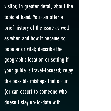
visitor, in greater detail, about the 
topic at hand. You can offer a 
brief history of the issue as well 
as when and how it became so 
popular or vital; describe the 
geographic location or setting if 
your guide is travel-focused; relay 
the possible mishaps that occur 
(or can occur) to someone who 
doesn’t stay up-to-date with 