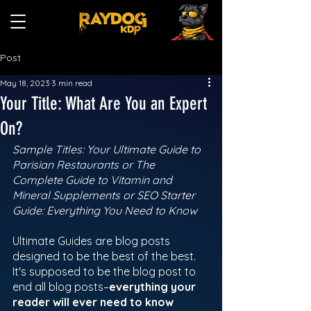
Post
May 18, 2023
3 min read
Your Title: What Are You an Expert
On?
Sample Titles: Your Ultimate Guide to 
Parisian Restaurants or The 
Complete Guide to Vitamin and 
Mineral Supplements or SEO Starter 
Guide: Everything You Need to Know  
Ultimate Guides are blog posts 
designed to be the best of the best.  
It's supposed to be the blog post to 
end all blog posts–
everything your 
reader will ever need to know 