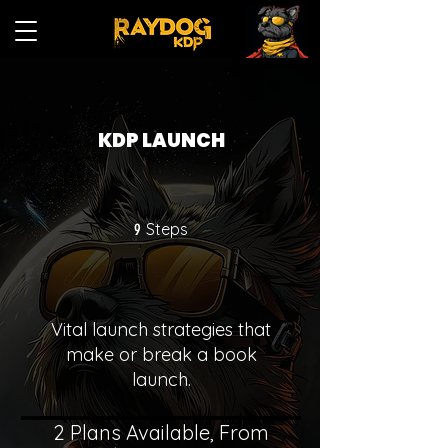
KDP LAUNCH
9 Steps
Steps
9
Vital launch strategies that
make or break a book
launch.
2 Plans Available, From