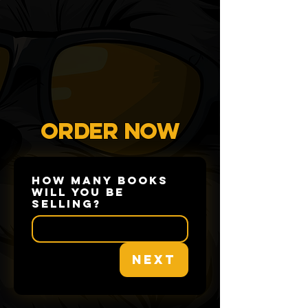
ORDER NOW
How many books
will you be
selling?
Next