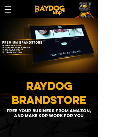
RAYDOG
BRANDSTORE
Free your business from amazon,
and make kdp work for you